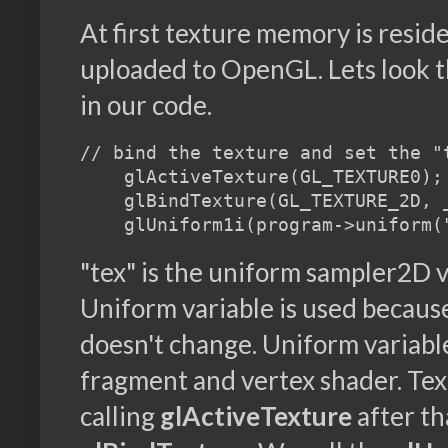
At first texture memory is resides
uploaded to OpenGL. Lets look 
in our code.
// bind the texture and set the "
    glActiveTexture(GL_TEXTURE0);

    glBindTexture(GL_TEXTURE_2D, _
"tex" is the uniform sampler2D v
Uniform variable is used because
doesn't change. Uniform variabl
fragment and vertex shader. Tex
calling
glActiveTexture
after th