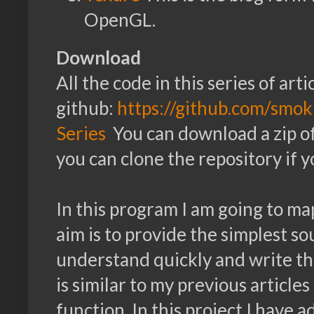
OpenGL.
Download
All the code in this series of arti
github:
https://github.com/sm
Series
You can download a zip of a
you can clone the repository if yo
In this program I am going to ma
aim is to provide the simplest s
understand quickly and write th
is similar to my previous articles
function. In this project I have 