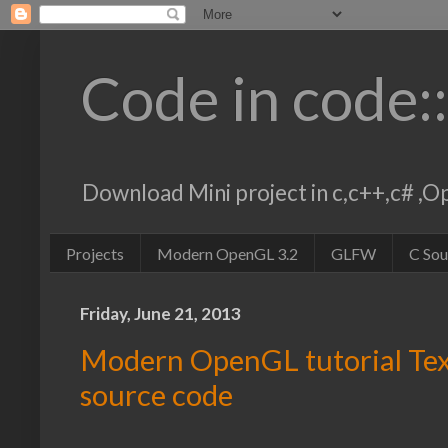
Code in code:
Download Mini project in c,c++,c# 
Projects
Modern OpenGL 3.2
GLFW
C So
Friday, June 21, 2013
Modern OpenGL tutorial Te
source code