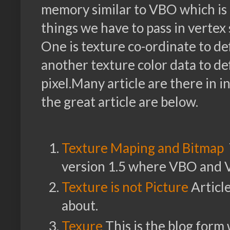
memory similar to VBO which i
things we have to pass in verte
One is texture co-ordinate to d
another texture color data to de
pixel.Many article are there in 
the great article are below.
Texture Maping and Bitmap
version 1.5 where VBO and 
Texture is not Picture
Article
about.
Texure
This is the blog form