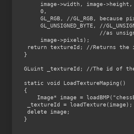
     image->width, image->height, 
     0,                           
     GL_RGB, //GL_RGB, because pi
     GL_UNSIGNED_BYTE, //GL_UNSIG
                       //as unsign
     image->pixels);              
 return textureId; //Returns the i
}

GLuint _textureId; //The id of the
static void LoadTextureMaping()

{

    Image* image = loadBMP("chessB
 _textureId = loadTexture(image);

 delete image;
