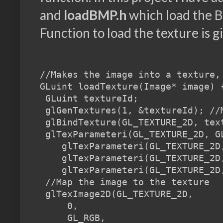
and
loadBMP.h
which load the B
Function to load the texture is g
//Makes the image into a texture,
GLuint loadTexture(Image* image) {
 GLuint textureId;

 glGenTextures(1, &textureId); //M
 glBindTexture(GL_TEXTURE_2D, tex
 glTexParameteri(GL_TEXTURE_2D, G
    glTexParameteri(GL_TEXTURE_2D
    glTexParameteri(GL_TEXTURE_2D
    glTexParameteri(GL_TEXTURE_2D
 //Map the image to the texture

 glTexImage2D(GL_TEXTURE_2D,     
     0,                           
     GL_RGB,                     