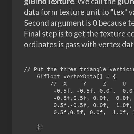
glBindTexture
. We call the
glUn
data form texture unit to "tex" 
Second argument is 0 because tex
Final step is to get the texture 
ordinates is pass with vertex dat
// Put the three triangle verticie
    GLfloat vertexData[] = {

        //  X     Y     Z     U   
         -0.5f, -0.5f, 0.0f,  0.0f
         -0.5f,0.5f, 0.0f,  0.0f, 
         0.5f,-0.5f, 0.0f,  1.0f, 
         0.5f,0.5f, 0.0f,  1.0f, 1
    };
