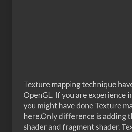
Texture mapping technique hav
OpenGL. If you are experience i
you might have done Texture map
here.Only difference is adding t
shader and fragment shader. Tex