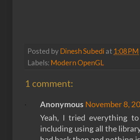
Posted by
Dinesh Subedi
at
1:08 PM
Labels:
Modern OpenGL
1 comment:
Anonymous
November 8, 20
Yeah, I tried everything to
including using all the libra
had back then and nothing i