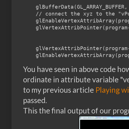
    glBufferData(GL_ARRAY_BUFFER,
    // connect the xyz to the "vP
    glEnableVertexAttribArray(prog
    glVertexAttribPointer(program
    glVertexAttribPointer(program
You have seen in above code how 
ordinate in attribute variable "v
to my previous article
Playing wi
passed.
This the final output of our pro