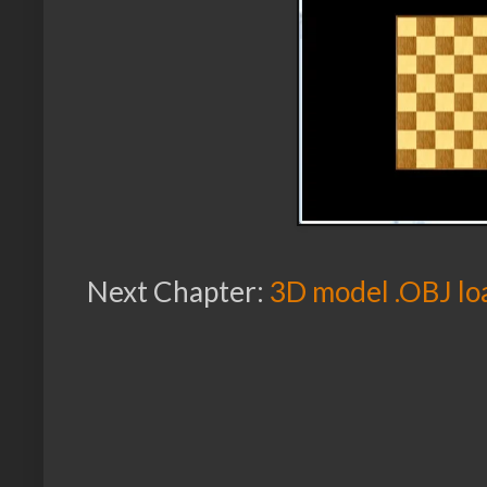
Next Chapter:
3D model .OBJ lo