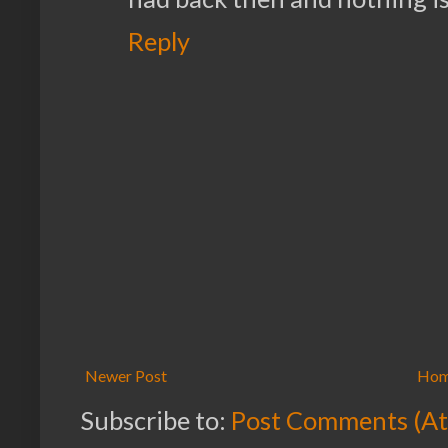
Reply
Newer Post
Ho
Subscribe to:
Post Comments (A