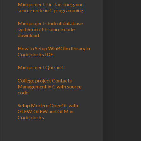
Mini project Tic Tac Toe game
source code in C programming
Mini project student database
system in c++ source code
download
How to Setup WinBGIm library in
Codeblocks IDE
Mini project Quiz in C
College project Contacts
Management in C with source
code
Setup Modern OpenGL with
GLFW, GLEW and GLM in
Codeblocks