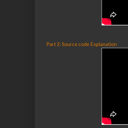
Part 2: Source code Explanation