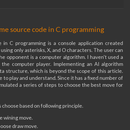
game source code in C programming
 in C programming is a console application created
sing only asterisks, X, and O characters. The user can
the opponent is a computer algorithm. I haven't used a
 the computer player. Implementing an AI algorithm
a structure, which is beyond the scope of this article.
me to play and understand. Since it has a fixed number of
rmulated a series of steps to choose the best move for
 choose based on following principle.
se wining move.
choose draw move.