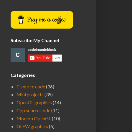
Buy me a coffee
Subscribe My Channel
Categories
C source code
(36)
Mini projects
(35)
OpenGL graphics
(14)
Cpp source code
(11)
Modern OpenGL
(10)
GLFW graphics
(6)