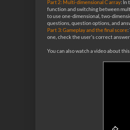
Part 2: Multi-dimensional C array
: In
function and switching between multi
to use one-dimensional, two-dimensio
questions, question options, and an
Part 3: Gameplay and the final score
:
one, check the user's correct answer,
You can also watch a video about thi