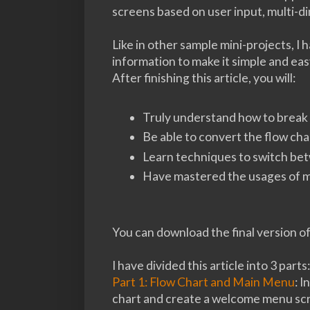
screens based on user input, multi-d
Like in other sample mini-projects, I 
information to make it simple and ea
After finishing this article, you will:
Truly understand how to break 
Be able to convert the flow cha
Learn techniques to switch be
Have mastered the usages of mu
You can download the final version o
I have divided this article into 3 parts:
Part 1: Flow Chart and Main Menu
: I
chart and create a welcome menu sc