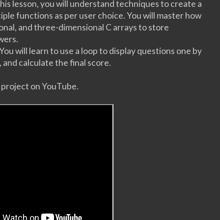
 this lesson, you will understand techniques to create a
ple functions as per user choice. You will master how
nal, and three-dimensional C arrays to store
swers.
 You will learn to use a loop to display questions one by
 and calculate the final score.
s project on YouTube.