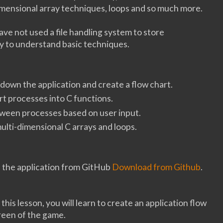
imensional array techniques, loops and so much more.
have not used a file handling system to store
sy to understand basic techniques.
down the application and create a flow chart.
rt processes into C functions.
tween processes based on user input.
lti-dimensional C arrays and loops.
f the application from GitHub
Download from Github
.
n this lesson, you will learn to create an application flow
reen of the game.