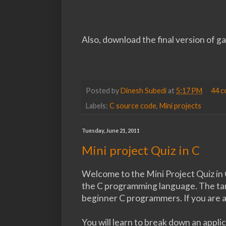
Also, download the final version of 
Posted by
Dinesh Subedi
at
5:17 PM
44 
Labels:
C source code
,
Mini projects
Tuesday, June 21, 2011
Mini project Quiz in C
Welcome to the Mini Project Quiz in C
the C programming language. The targ
beginner C programmers. If you are a
You will learn to break down an appli