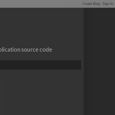
lication source code