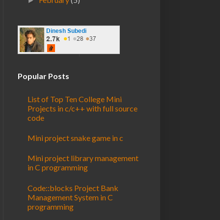
►
Popular Posts
List of Top Ten College Mini
Projects in c/c++ with full source
code
Mini project snake game in c
Mini project library management
in C programming
Code::blocks Project Bank
Management System in C
programming