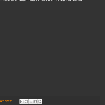
omments: