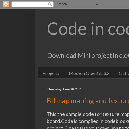
Code in co
Download Mini project in c
Projects
Modern OpenGL 3.2
GLF
Thursday, June 30, 2011
BItmap maping and textu
This the sample code for texture map
board.Code is compiled in codeblocks
project.Please use your own image f