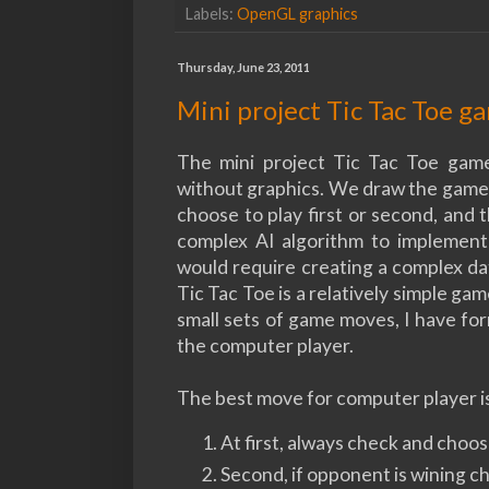
Labels:
OpenGL graphics
Thursday, June 23, 2011
Mini project Tic Tac Toe 
The mini project Tic Tac Toe game
without graphics. We draw the game u
choose to play first or second, and 
complex AI algorithm to implement
would require creating a complex dat
Tic Tac Toe is a relatively simple ga
small sets of game moves, I have fo
the computer player.
The best move for computer player is
At first, always check and choo
Second, if opponent is wining 