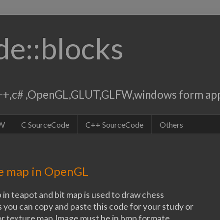
de::blocks
,c++,c# ,OpenGL,GLUT,GLFW,windows form app
W
C SourceCode
C++ SourceCode
Others
re map in OpenGL
 in teapot and bit map is used to draw chess
 you can copy and paste this code for your study or
or texture map.Image must be in bmp formate.