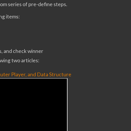
om series of pre-define steps.
ing items:
s, and check winner
wing two articles:
uter Player, and Data Structure