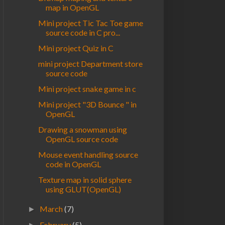
map in OpenGL
Mini project Tic Tac Toe game
source code in C pro...
Mini project Quiz in C
mini project Department store
source code
Mini project snake game in c
Mini project "3D Bounce " in
OpenGL
Drawing a snowman using
OpenGL source code
Mouse event handling source
code in OpenGL
Texture map in solid sphere
using GLUT(OpenGL)
March
(7)
►
February
(5)