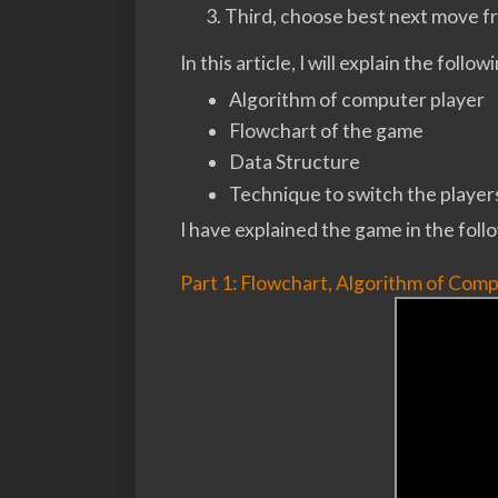
Third, choose best next move fr
In this article, I will explain the follow
Algorithm of computer player
Flowchart of the game
Data Structure
Technique to switch the player
I have explained the game in the follo
Part 1: Flowchart, Algorithm of Comp