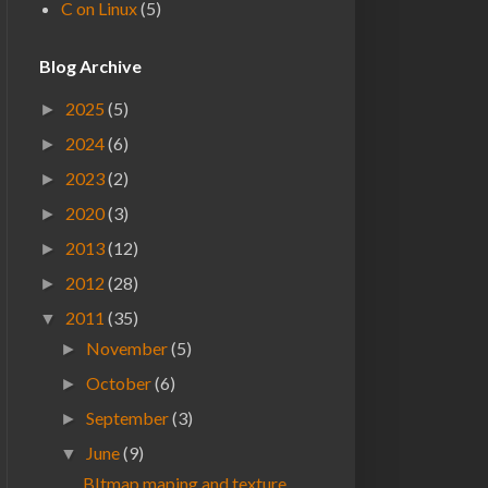
C on Linux
(5)
Blog Archive
2025
(5)
►
2024
(6)
►
2023
(2)
►
2020
(3)
►
2013
(12)
►
2012
(28)
►
2011
(35)
▼
November
(5)
►
October
(6)
►
September
(3)
►
June
(9)
▼
BItmap maping and texture