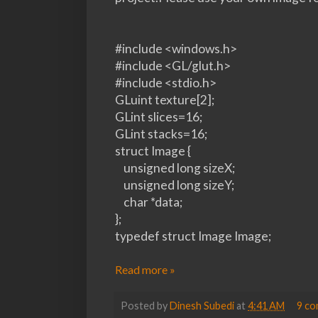
#include <windows.h>
#include <GL/glut.h>
#include <stdio.h>
GLuint texture[2];
GLint slices=16;
GLint stacks=16;
struct Image {
unsigned long sizeX;
unsigned long sizeY;
char *data;
};
typedef struct Image Image;
Read more »
Posted by
Dinesh Subedi
at
4:41 AM
9 c