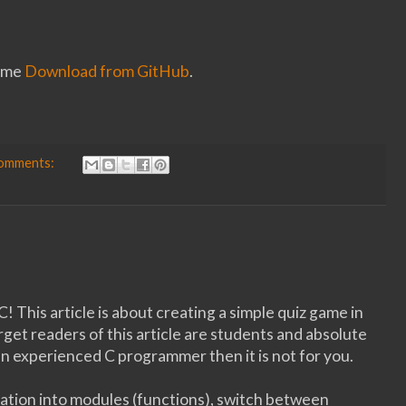
game
Download from GitHub
.
comments:
! This article is about creating a simple quiz game in
et readers of this article are students and absolute
n experienced C programmer then it is not for you.
cation into modules (functions), switch between