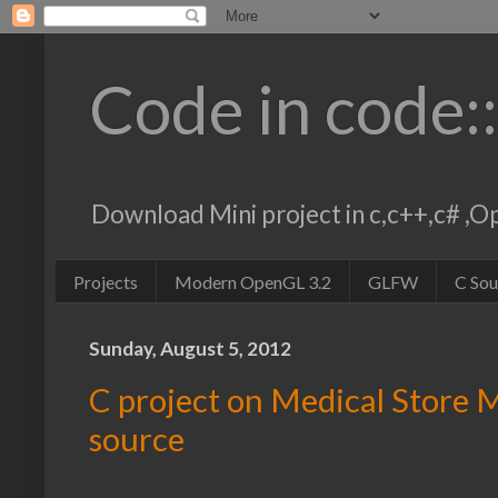
Code in code:
Download Mini project in c,c++,c# 
Projects
Modern OpenGL 3.2
GLFW
C So
Sunday, August 5, 2012
C project on Medical Store
source