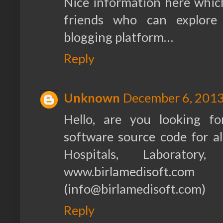
Nice information here which
friends who can explore
blogging platform…
Reply
Unknown
December 6, 2013
Hello, are you looking f
software source code for all
Hospitals, Laboratory
www.birlamedisoft.co
(info@birlamedisoft.com)
Reply