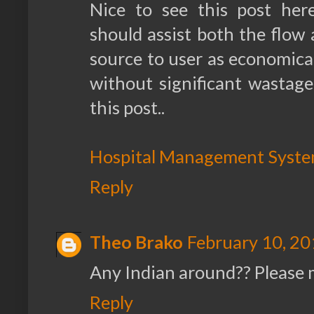
Nice to see this post her
should assist both the flow a
source to user as economicall
without significant wastage, 
this post..
Hospital Management Syst
Reply
Theo Brako
February 10, 20
Any Indian around?? Please
Reply