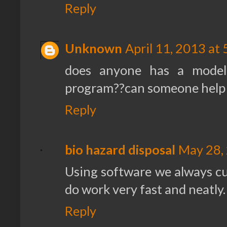
Reply
Unknown
April 11, 2013 at
does anyone has a model
program??can someone help
Reply
bio hazard disposal
May 28,
Using software we always c
do work very fast and neatly.
Reply