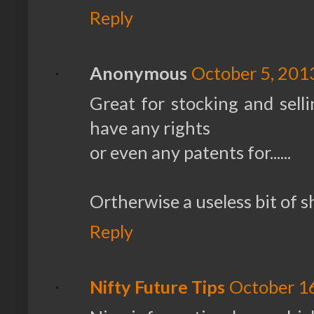
Reply
Anonymous
October 5, 201
Great for stocking and sell
have any rights
or even any patents for......
Ortherwise a useless bit of s
Reply
Nifty Future Tips
October 16