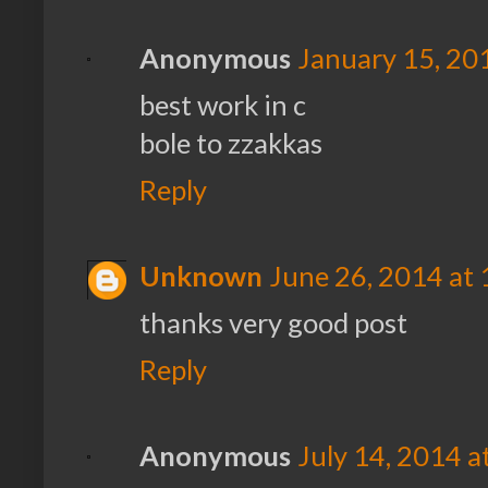
Anonymous
January 15, 20
best work in c
bole to zzakkas
Reply
Unknown
June 26, 2014 at
thanks very good post
Reply
Anonymous
July 14, 2014 