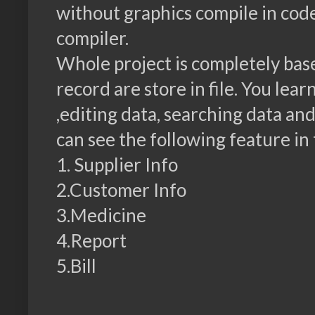
without graphics compile in co
compiler.
Whole project is completely base
record are store in file. You lea
,editing data, searching data and
can see the following feature in 
1. Supplier Info
2.Customer Info
3.Medicine
4.Report
5.Bill