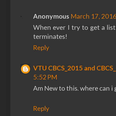
Anonymous
March 17, 2016
When ever I try to get a list
terminates!
Reply
VTU CBCS_2015 and CBCS
5:52 PM
Am New to this. where can i 
Reply