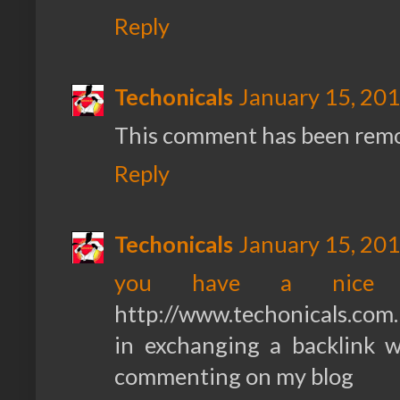
Reply
Techonicals
January 15, 201
This comment has been remo
Reply
Techonicals
January 15, 201
you have a nice 
http://www.techonicals.com.
in exchanging a backlink 
commenting on my blog