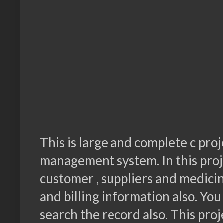
This is large and complete c proj
management system. In this proje
customer , suppliers and medicin
and billing information also. You
search the record also. This proj