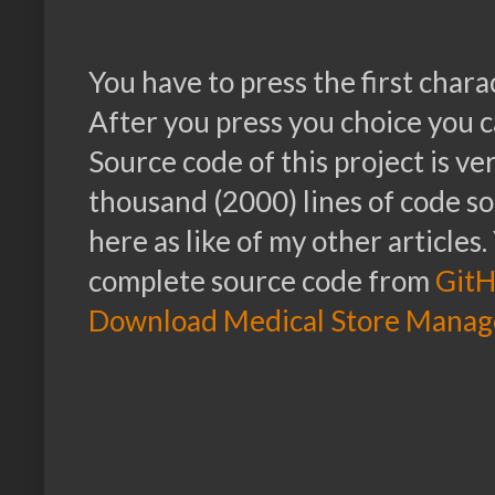
You have to press the first chara
After you press you choice you c
Source code of this project is v
thousand (2000) lines of code so 
here as like of my other article
complete source code from
Git
Download Medical Store Manag