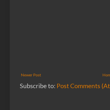
Newer Post
Ho
Subscribe to:
Post Comments (A