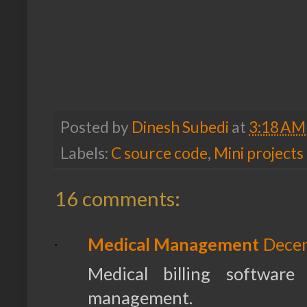
Posted by
Dinesh Subedi
at
3:18 AM
Labels:
C source code
,
Mini projects
16 comments:
Medical Management
Decem
Medical billing software
management.