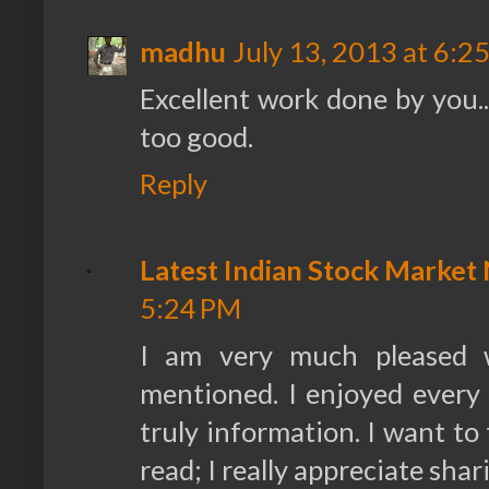
madhu
July 13, 2013 at 6:2
Excellent work done by you..i
too good.
Reply
Latest Indian Stock Market
5:24 PM
I am very much pleased 
mentioned. I enjoyed every li
truly information. I want to
read; I really appreciate shar