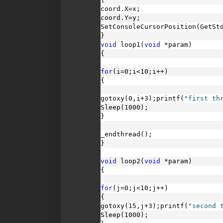
coord.X=x;
coord.Y=y;
SetConsoleCursorPosition(GetSt
}
void
 loop1(
void
 *param)
{
for
(i=0;i<10;i++)
{
gotoxy(0,i+3);printf(
"first th
Sleep(1000);
}
_endthread();
}
void
 loop2(
void
 *param)
{
for
(j=0;j<10;j++)
{
gotoxy(15,j+3);printf(
"second 
Sleep(1000);