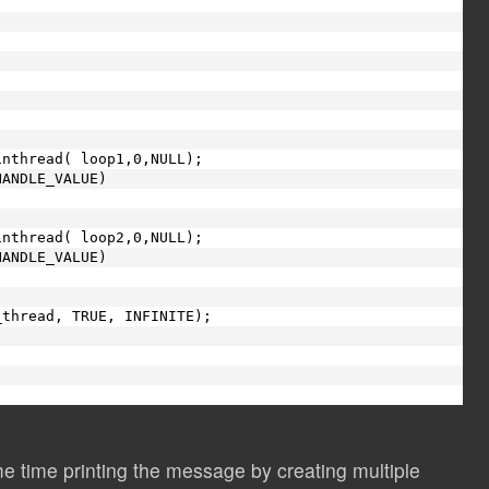
inthread( loop1,0,NULL);
HANDLE_VALUE)
inthread( loop2,0,NULL);
HANDLE_VALUE)
;
_thread, TRUE, INFINITE);
me time printing the message by creating multiple