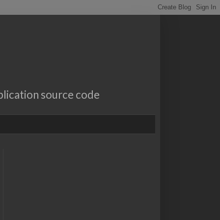
lication source code