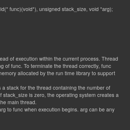
d(* func)(void*), unsigned stack_size, void *arg);
read of execution within the current process. Thread
g of func. To terminate the thread correctly, func
memory allocated by the run time library to support
 a stack for the thread containing the number of
If stack_size is zero, the operating system creates a
the main thread.
rg to func when execution begins. arg can be any