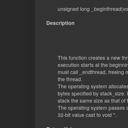
unsigned long _beginthread(voi
Description
This function creates a new th
execution starts at the beginnin
must call _endthread, freeing 
the thread.
The operating system allocates
bytes specified by stack_size. 
stack the same size as that of 
The operating system passes a
32-bit value cast to void *.