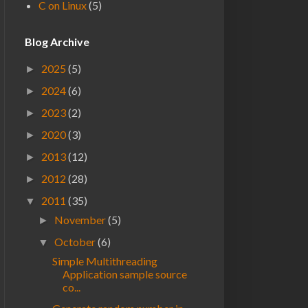
C on Linux
(5)
Blog Archive
2025
(5)
►
2024
(6)
►
2023
(2)
►
2020
(3)
►
2013
(12)
►
2012
(28)
►
2011
(35)
▼
November
(5)
►
October
(6)
▼
Simple Multithreading
Application sample source
co...