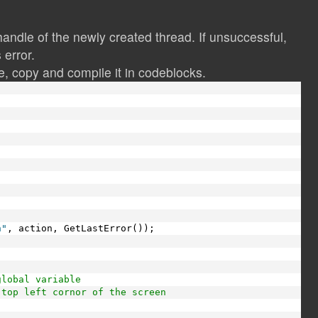
andle of the newly created thread. If unsuccessful,
 error.
, copy and compile it in codeblocks.
)
n"
, action, GetLastError());
global variable
 top left cornor of the screen