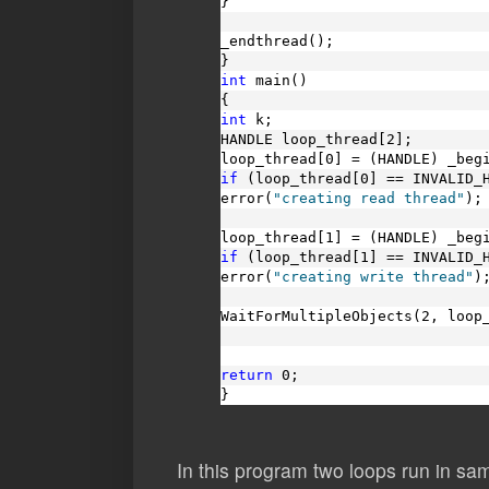
}
_endthread();
}
int
 main()
{
int
 k;
HANDLE loop_thread[2];
loop_thread[0] = (HANDLE) _beg
if
 (loop_thread[0] == INVALID_
error(
"creating read thread"
);
loop_thread[1] = (HANDLE) _beg
if
 (loop_thread[1] == INVALID_
error(
"creating write thread"
)
WaitForMultipleObjects(2, loop
return
 0;
}
In this program two loops run in sa