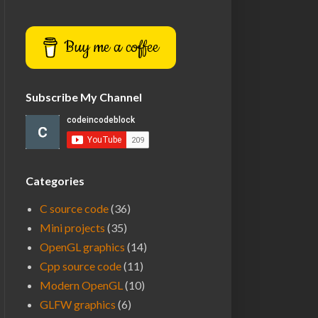
Buy me a coffee
Subscribe My Channel
Categories
C source code
(36)
Mini projects
(35)
OpenGL graphics
(14)
Cpp source code
(11)
Modern OpenGL
(10)
GLFW graphics
(6)