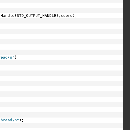
dHandle(STD_OUTPUT_HANDLE),coord);
read\n"
);
thread\n"
);