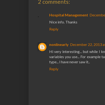
2 comments:
Hospital Management
December
Nice info. Thanks
Reply
nonlinearly
December 22, 2013 a
Hi very interesting... but while I
variables you use... For example
type... I have never saw it..
Reply