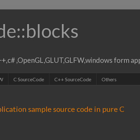
de::blocks
,c++,c# ,OpenGL,GLUT,GLFW,windows form app
W
C SourceCode
C++ SourceCode
Others
lication sample source code in pure C