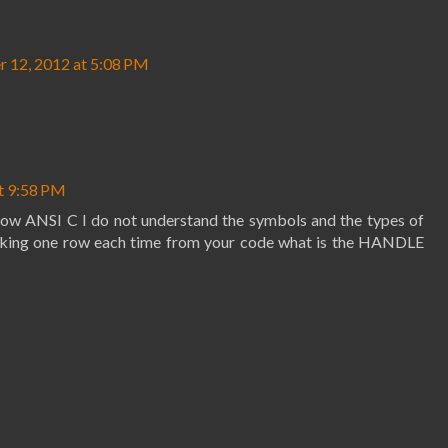
 12, 2012 at 5:08 PM
t 9:58 PM
 know ANSI C I do not understand the symbols and the types of
 taking one row each time from your code what is the HANDLE