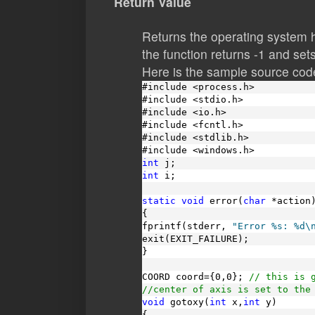
Return Value
Returns the operating system h
the function returns -1 and sets
Here is the sample source code
#include <process.h>
#include <stdio.h>
#include <io.h>
#include <fcntl.h>
#include <stdlib.h>
#include <windows.h>
int
 j;
int
 i;
static
void
 error(
char
 *action
{
fprintf(stderr, 
"Error %s: %d\
exit(EXIT_FAILURE);
}
COORD coord={0,0}; 
// this is 
//center of axis is set to the
void
 gotoxy(
int
 x,
int
 y)
{