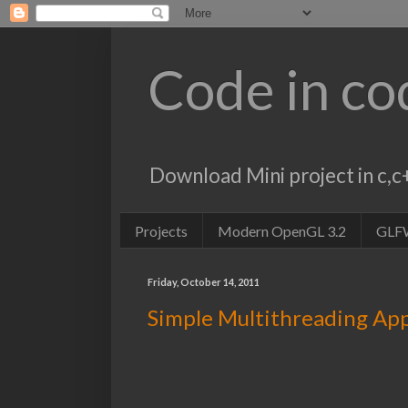
Code in co
Download Mini project in c
Projects
Modern OpenGL 3.2
GLF
Friday, October 14, 2011
Simple Multithreading App