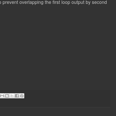
to prevent overlapping the first loop output by second