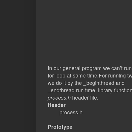
In our general program we can’t run
for loop at same time.For running 
we do it by the _beginthread and
_endthread run time library function.
process.h
header file.
Header
process.h
Prototype