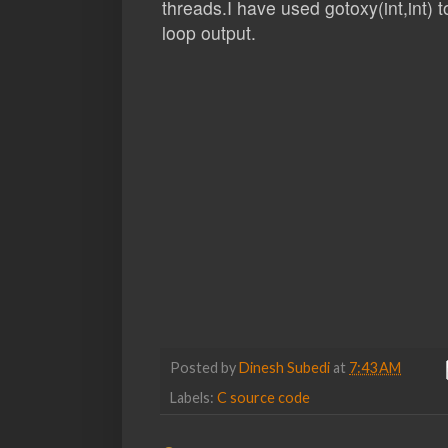
threads.I have used gotoxy(int,int) 
loop output.
Posted by
Dinesh Subedi
at
7:43 AM
Labels:
C source code