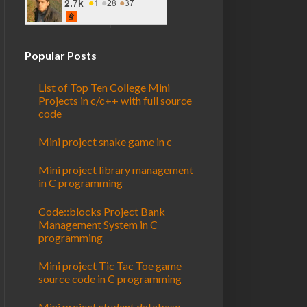
Popular Posts
List of Top Ten College Mini
Projects in c/c++ with full source
code
Mini project snake game in c
Mini project library management
in C programming
Code::blocks Project Bank
Management System in C
programming
Mini project Tic Tac Toe game
source code in C programming
Mini project student database