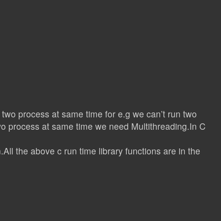
 two process at same time for e.g we can’t run two
two process at same time we need Multithreading.In C
All the above c run time library functions are in the