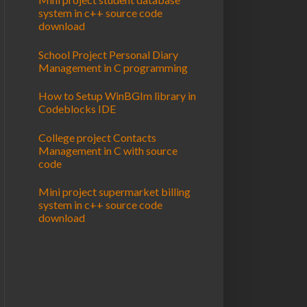
system in c++ source code
download
School Project Personal Diary
Management in C programming
How to Setup WinBGIm library in
Codeblocks IDE
College project Contacts
Management in C with source
code
Mini project supermarket billing
system in c++ source code
download