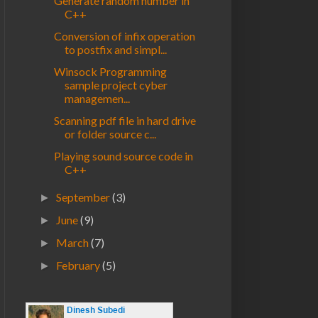
Generate random number in
C++
Conversion of infix operation
to postfix and simpl...
Winsock Programming
sample project cyber
managemen...
Scanning pdf file in hard drive
or folder source c...
Playing sound source code in
C++
September
(3)
►
June
(9)
►
March
(7)
►
February
(5)
►